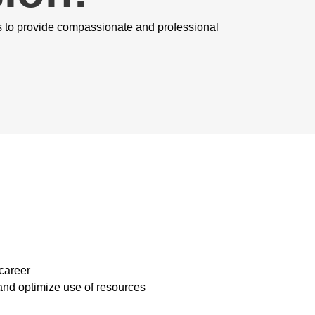
s to provide compassionate and professional
 career
and optimize use of resources