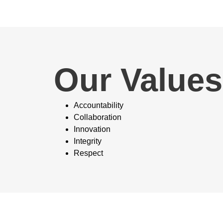
Our Values
Accountability
Collaboration
Innovation
Integrity
Respect