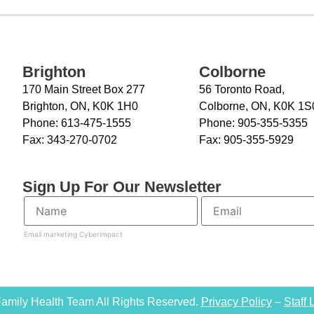
Brighton
Colborne
170 Main Street Box 277
56 Toronto Road,
Brighton, ON, K0K 1H0
Colborne, ON, K0K 1S
Phone:
613-475-1555
Phone:
905-355-5355
Fax:
343-270-0702
Fax:
905-355-5929
Sign Up For Our Newsletter
Email marketing
Cyberimpact
amily Health Team All Rights Reserved.
Privacy Policy
–
Staff 