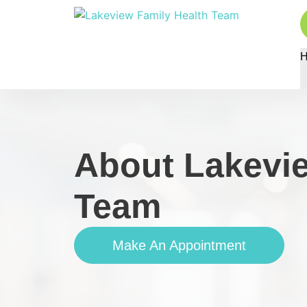
About Lakevie
Team
Make An Appointment