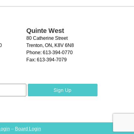
Quinte West
80 Catherine Street
0
Trenton, ON, K8V 6N8
Phone:
613-394-0770
Fax:
613-394-7079
Login
–
Board Login