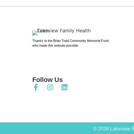
Thanks to the Brian Todd Community Memorial Fund
who made this website possible.
Follow Us
© 2026 Lakeview F