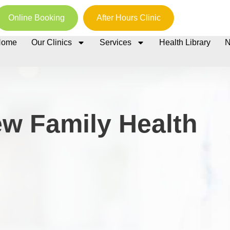
Online Booking
After Hours Clinic
Home
Our Clinics
Services
Health Library
w Family Health