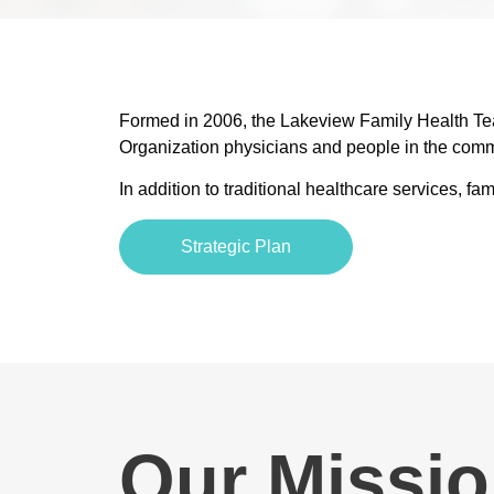
Formed in 2006, the Lakeview Family Health Team
Organization physicians and people in the comm
In addition to traditional healthcare services, 
Strategic Plan
Our Missio