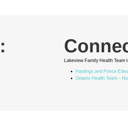
:
Connec
Lakeview Family Health Team i
Hastings and Prince Edw
Ontario Health Team – N