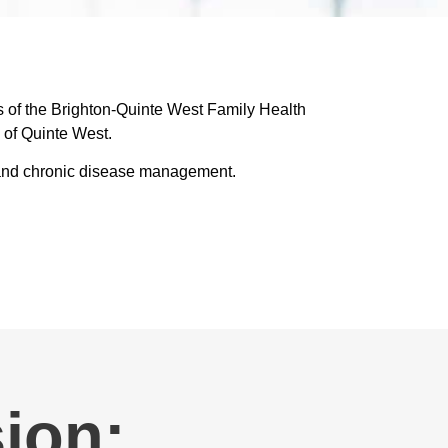
s of the Brighton-Quinte West Family Health
 of Quinte West.
n, and chronic disease management.
ion: