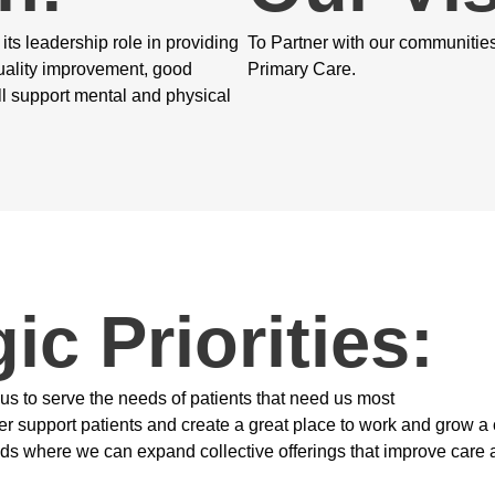
ts leadership role in providing
To Partner with our communitie
uality improvement, good
Primary Care.
 support mental and physical
ic Priorities:
 us to serve the needs of patients that need us most
ter support patients and create a great place to work and grow a
eds where we can expand collective offerings that improve care 