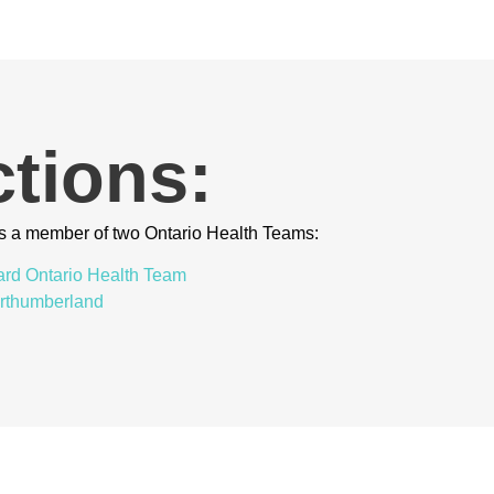
tions:
s a member of two Ontario Health Teams:
ard Ontario Health Team
orthumberland