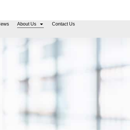
News
About Us
Contact Us