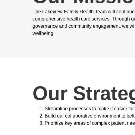
The Lakeview Family Health Team will continue i
comprehensive health care services. Through q
governance and community engagement, we will
wellbeing.
Our Strateg
Streamline processes to make it easier for
Build our collaborative environment to bet
Prioritize key areas of complex patient ne