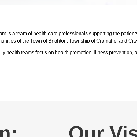
 is a team of health care professionals supporting the patient
unities of the Town of Brighton, Township of Cramahe, and City
family health teams focus on health promotion, illness preventio
n:
Our Vis