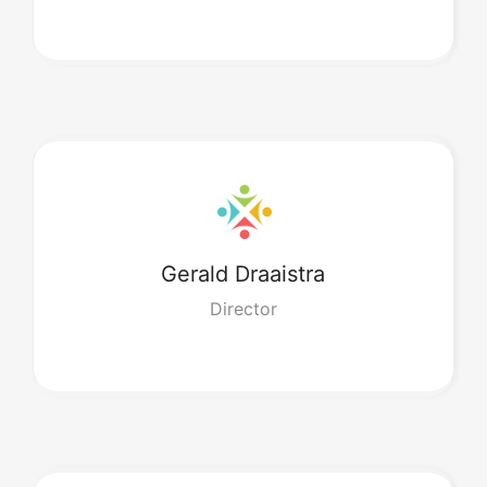
Gerald
Draaistra
Director