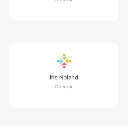
Iris
Noland
Director