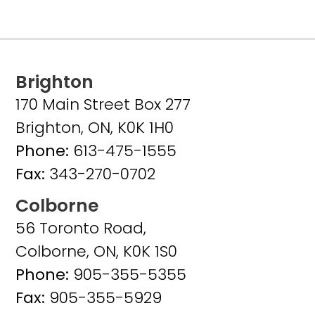
Brighton
170 Main Street Box 277
Brighton, ON, K0K 1H0
Phone:
613-475-1555
Fax:
343-270-0702
Colborne
56 Toronto Road,
Colborne, ON, K0K 1S0
Phone:
905-355-5355
Fax:
905-355-5929