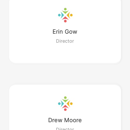
Erin
Gow
Director
Drew
Moore
Director