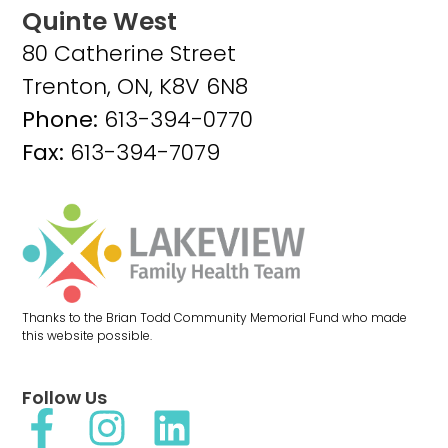
Quinte West
80 Catherine Street
Trenton, ON, K8V 6N8
Phone:
613-394-0770
Fax:
613-394-7079
Thanks to the Brian Todd Community Memorial Fund who made
this website possible.
Follow Us