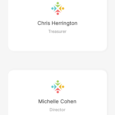
Chris
Herrington
Treasurer
Michelle
Cohen
Director