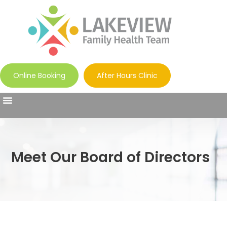
Online Booking
After Hours Clinic
Meet Our Board of Directors