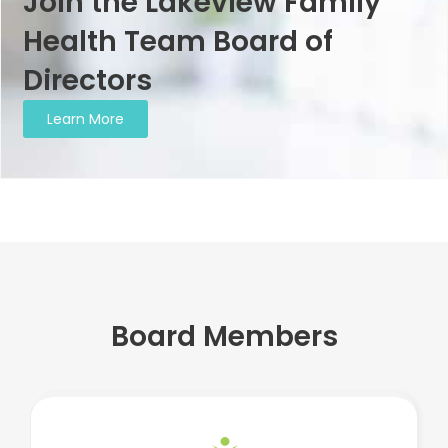
Join the Lakeview Family
Health Team Board of
Directors
Learn More
Board Members