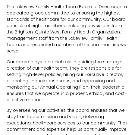
The Lakeview Family Health Team Board of Directors is a
dedicated group committed to ensuring the highest
standards of healthcare for our community. Our board
consists of eight members, including physicians from
the Brighton-Quinte West Family Health Organization,
management staff from the Lakeview Family Health
Team, and respected members of the communities we
serve.
Our board plays a crucial role in guiding the strategic
direction of our health team. They are responsible for
setting high-level policies, hiring our Executive Director,
allocating financial resources, and approving and
monitoring our Annual Operating Plan. Their leadership
ensures that we operate in a prudent, ethical, and cost-
effective manner.
By overseeing our activities, the board ensures that we
stay true to our mission and vision, delivering
exceptional healthcare services to our community. Their
commitment and expertise help us continually improve