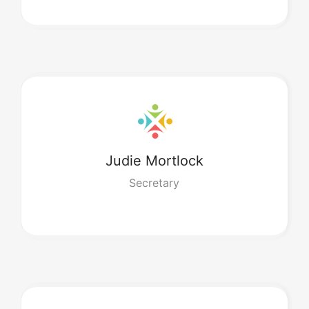
Judie
Mortlock
Secretary