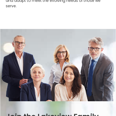
and adapt to meet the evolving needs of those we
serve.