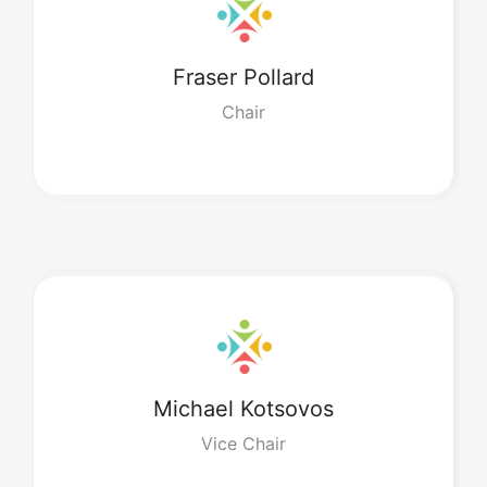
Fraser
Pollard
Chair
Michael
Kotsovos
Vice Chair