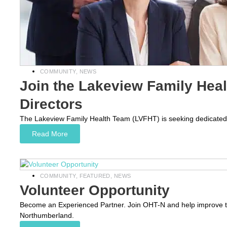
COMMUNITY
,
NEWS
Join the Lakeview Family Hea
Directors
The Lakeview Family Health Team (LVFHT) is seeking dedicated an
Read More
COMMUNITY
,
FEATURED
,
NEWS
Volunteer Opportunity
Become an Experienced Partner. Join OHT-N and help improve th
Northumberland.