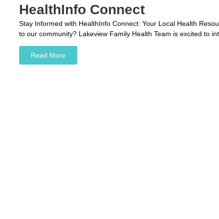
HealthInfo Connect
Stay Informed with HealthInfo Connect: Your Local Health Resourc
to our community? Lakeview Family Health Team is excited to in
Read More