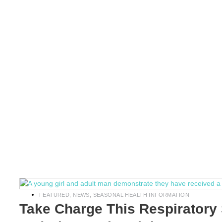
FEATURED
,
NEWS
,
SEASONAL HEALTH INFORMATION
Take Charge This Respiratory