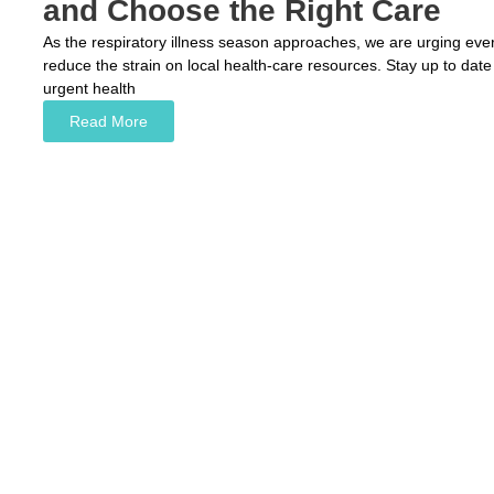
and Choose the Right Care
As the respiratory illness season approaches, we are urging ever
reduce the strain on local health-care resources. Stay up to date
urgent health
Read More