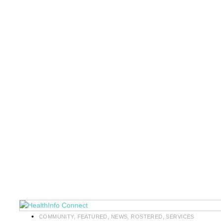
COMMUNITY
,
FEATURED
,
NEWS
,
ROSTERED
,
SERVICES