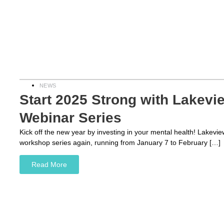
NEWS
Start 2025 Strong with Lakevie
Webinar Series
Kick off the new year by investing in your mental health! Lakevie
workshop series again, running from January 7 to February […]
Read More