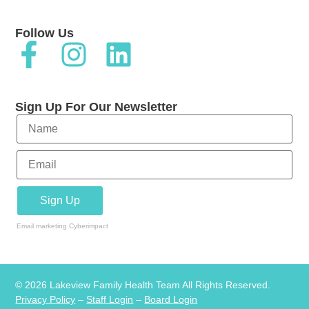
Follow Us
Sign Up For Our Newsletter
Email marketing
Cyberimpact
© 2026 Lakeview Family Health Team All Rights Reserved.
Privacy Policy
–
Staff Login
–
Board Login