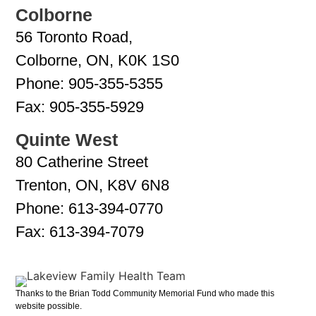
Colborne
56 Toronto Road,
Colborne, ON, K0K 1S0
Phone:
905-355-5355
Fax:
905-355-5929
Quinte West
80 Catherine Street
Trenton, ON, K8V 6N8
Phone:
613-394-0770
Fax:
613-394-7079
Thanks to the Brian Todd Community Memorial Fund who made this
website possible.