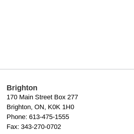
Brighton
170 Main Street Box 277
Brighton, ON, K0K 1H0
Phone:
613-475-1555
Fax:
343-270-0702