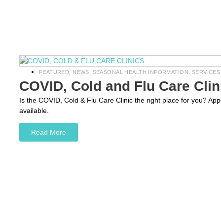
FEATURED
,
NEWS
,
SEASONAL HEALTH INFORMATION
,
SERVICES
COVID, Cold and Flu Care Clin
Is the COVID, Cold & Flu Care Clinic the right place for you? A
available.
Read More