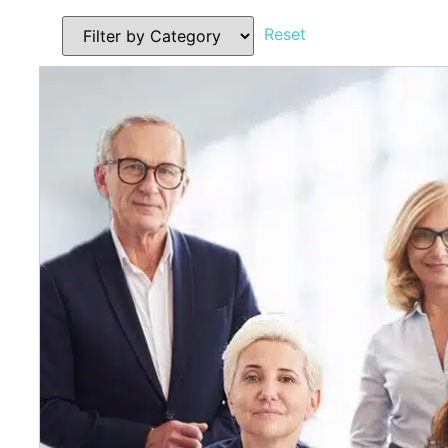
Reset