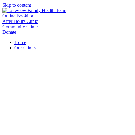
Skip to content
Online Booking
After Hours Clinic
Community Clinic
Donate
Home
Our Clinics