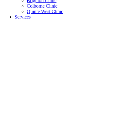
Brighton Clinic
Colborne Clinic
Quinte West Clinic
Services