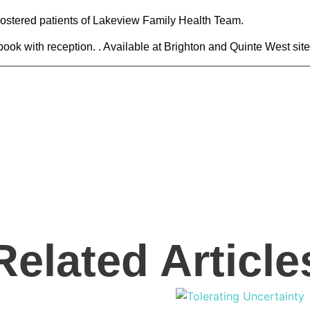
 rostered patients of Lakeview Family Health Team.
r book with reception. . Available at Brighton and Quinte West site
Related Article