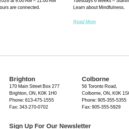
 2026 at 9:00 AM – 11:00 AM
Tuesdays 6 weeks – Startin
ours are connected.
Learn about Mindfulness.
Read More
Brighton
Colborne
170 Main Street Box 277
56 Toronto Road,
Brighton, ON, K0K 1H0
Colborne, ON, K0K 1S
Phone:
613-475-1555
Phone:
905-355-5355
Fax:
343-270-0702
Fax:
905-355-5929
Sign Up For Our Newsletter