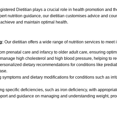
istered Dietitian plays a crucial role in health promotion and 
xpert nutrition guidance, our dietitian customises advice and co
 achieve and maintain optimal health.
g:
Our dietitian offers a wide range of nutrition services to meet 
m prenatal care and infancy to older adult care, ensuring optimal 
 manage high cholesterol and high blood pressure, helping to re
rsonalized dietary recommendations for conditions like prediab
ase.
symptoms and dietary modifications for conditions such as irrit
g specific deficiencies, such as iron deficiency, with appropriat
pport and guidance on managing and understanding weight, prom