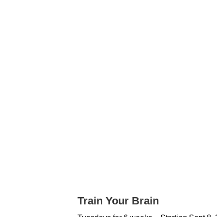
Train Your Brain