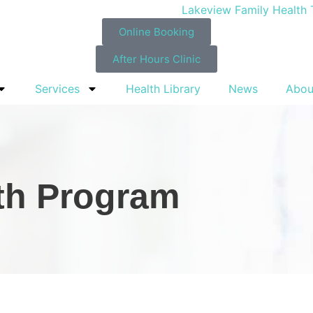
Online Booking
After Hours Clinic
Services
Health Library
News
Abou
lth Program