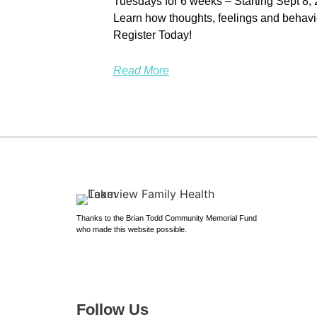
Tuesdays for 6 weeks – Starting Sept 8,
Learn how thoughts, feelings and behavi
Register Today!
Read More
Thanks to the Brian Todd Community Memorial Fund
who made this website possible.
Follow Us