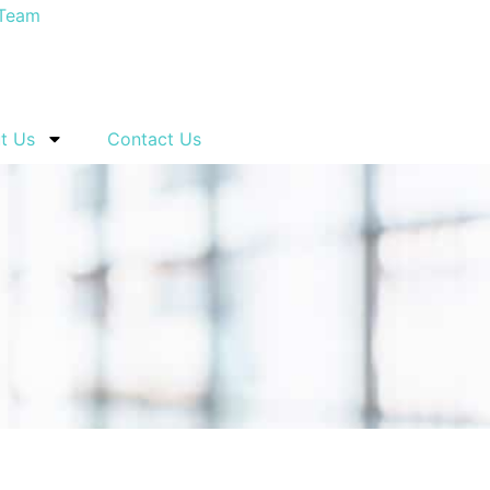
t Us
Contact Us