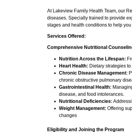
At Lakeview Family Health Team, our Reg
diseases. Specially trained to provide e
stages and health conditions to help you
Services Offered:
Comprehensive Nutritional Counselin
Nutrition Across the Lifespan:
Fro
Heart Health:
Dietary strategies to
Chronic Disease Management:
Pe
chronic obstructive pulmonary dise
Gastrointestinal Health:
Managing 
disease, and food intolerances.
Nutritional Deficiencies:
Addressin
Weight Management:
Offering su
changes
Eligibility and Joining the Program