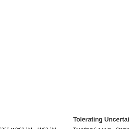
Tolerating Uncerta