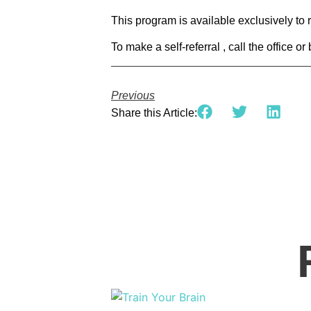
This program is available exclusively to
To make a self-referral , call the office o
Previous
Share this Article: