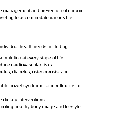
the management and prevention of chronic
unseling to accommodate various life
individual health needs, including:
nutrition at every stage of life.
duce cardiovascular risks.
etes, diabetes, osteoporosis, and
able bowel syndrome, acid reflux, celiac
e dietary interventions.
oting healthy body image and lifestyle