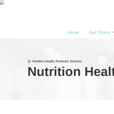
Home
Our Clinics
Nutrition Health
,
Rostered
,
Services
Nutrition Hea