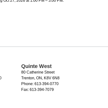
g Oct 27, 2026 at 1:00 PM – 3:00 PM.
Quinte West
80 Catherine Street
0
Trenton, ON, K8V 6N8
Phone:
613-394-0770
Fax:
613-394-7079