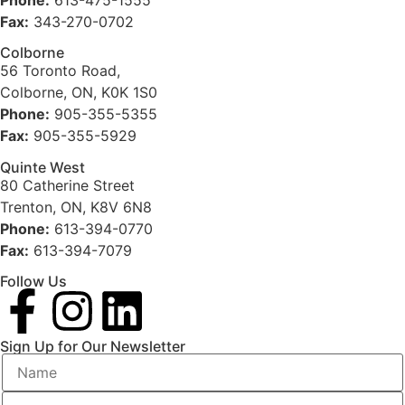
Fax:
343-270-0702
Colborne
56 Toronto Road,
Colborne, ON, K0K 1S0
Phone:
905-355-5355
Fax:
905-355-5929
Quinte West
80 Catherine Street
Trenton, ON, K8V 6N8
Phone:
613-394-0770
Fax:
613-394-7079
Follow Us
Sign Up for Our Newsletter