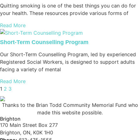
Quitting smoking is one of the best things you can do for
your health. These resources provide various forms of
Read More
Short-Term Counselling Program
Our Short-Term Counselling Program, led by experienced
Registered Social Workers, is designed to support adults
facing a variety of mental
Read More
1
2
3
Thanks to the Brian Todd Community Memorial Fund who
made this website possible.
Brighton
170 Main Street Box 277
Brighton, ON, K0K 1H0
Phone:
613-475-1555