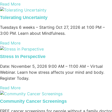
Read More
Tolerating Uncertainty
Tuesdays 6 weeks – Starting Oct 27, 2026 at 1:00 PM –
3:00 PM. Learn about Mindfulness.
Read More
Stress In Perspective
Date: November 5, 2026 9:00 AM – 11:00 AM – Virtual
Webinar. Learn how stress affects your mind and body.
Register Today.
Read More
Community Cancer Screenings
FREE cancer screenings for people without a family doctor