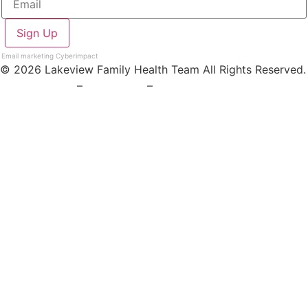
Email marketing
Cyberimpact
© 2026 Lakeview Family Health Team All Rights Reserved.
Privacy Policy
–
Staff Login
–
Board Login