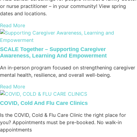
or nurse practitioner – in your community! View spring
dates and locations.
Read More
SCALE Together – Supporting Caregiver
Awareness, Learning And Empowerment
An in-person program focused on strengthening caregiver
mental health, resilience, and overall well-being.
Read More
COVID, Cold And Flu Care Clinics
Is the COVID, Cold & Flu Care Clinic the right place for
you? Appointments must be pre-booked. No walk-in
appointments