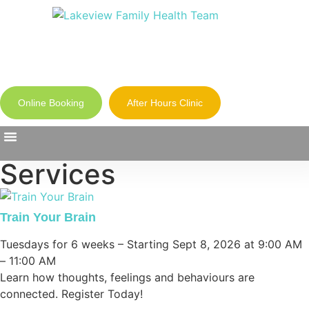
Online Booking
After Hours Clinic
Services
Our Clinics
Health Library
About Us
Train Your Brain
Tuesdays for 6 weeks – Starting Sept 8, 2026 at 9:00 AM
– 11:00 AM
Learn how thoughts, feelings and behaviours are
connected. Register Today!