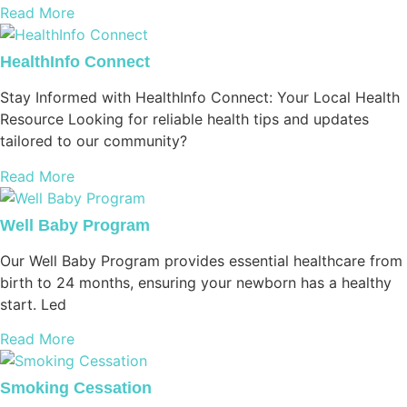
Read More
HealthInfo Connect
Stay Informed with HealthInfo Connect: Your Local Health
Resource Looking for reliable health tips and updates
tailored to our community?
Read More
Well Baby Program
Our Well Baby Program provides essential healthcare from
birth to 24 months, ensuring your newborn has a healthy
start. Led
Read More
Smoking Cessation