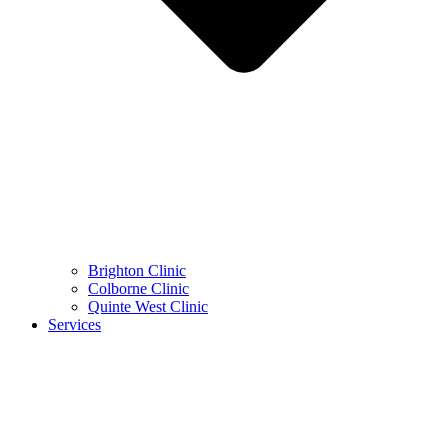
Brighton Clinic
Colborne Clinic
Quinte West Clinic
Services