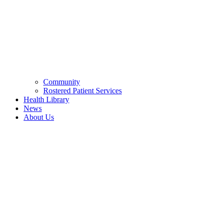
Community
Rostered Patient Services
Health Library
News
About Us