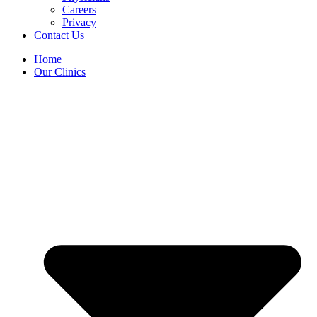
Careers
Privacy
Contact Us
Home
Our Clinics