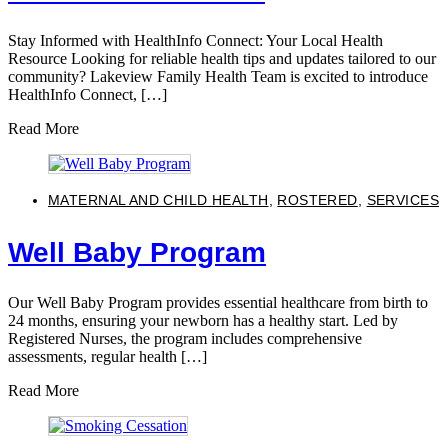
Stay Informed with HealthInfo Connect: Your Local Health
Resource Looking for reliable health tips and updates tailored to our
community? Lakeview Family Health Team is excited to introduce
HealthInfo Connect, […]
Read More
MATERNAL AND CHILD HEALTH
,
ROSTERED
,
SERVICES
Well Baby Program
Our Well Baby Program provides essential healthcare from birth to
24 months, ensuring your newborn has a healthy start. Led by
Registered Nurses, the program includes comprehensive
assessments, regular health […]
Read More