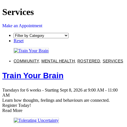
Services
Make an Appointment
Reset
COMMUNITY
,
MENTAL HEALTH
,
ROSTERED
,
SERVICES
Train Your Brain
Tuesdays for 6 weeks - Starting Sept 8, 2026 at 9:00 AM - 11:00
AM
Learn how thoughts, feelings and behaviours are connected.
Register Today!
Read More