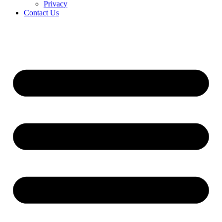
Privacy
Contact Us