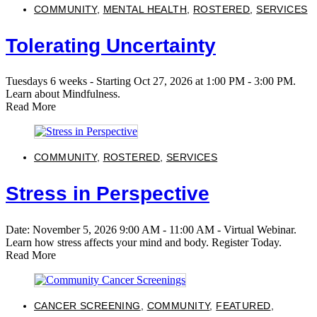
COMMUNITY
,
MENTAL HEALTH
,
ROSTERED
,
SERVICES
Tolerating Uncertainty
Tuesdays 6 weeks - Starting Oct 27, 2026 at 1:00 PM - 3:00 PM.
Learn about Mindfulness.
Read More
COMMUNITY
,
ROSTERED
,
SERVICES
Stress in Perspective
Date: November 5, 2026 9:00 AM - 11:00 AM - Virtual Webinar.
Learn how stress affects your mind and body. Register Today.
Read More
CANCER SCREENING
,
COMMUNITY
,
FEATURED
,