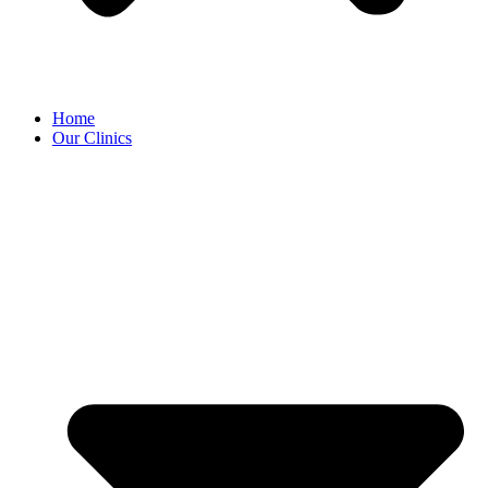
Home
Our Clinics