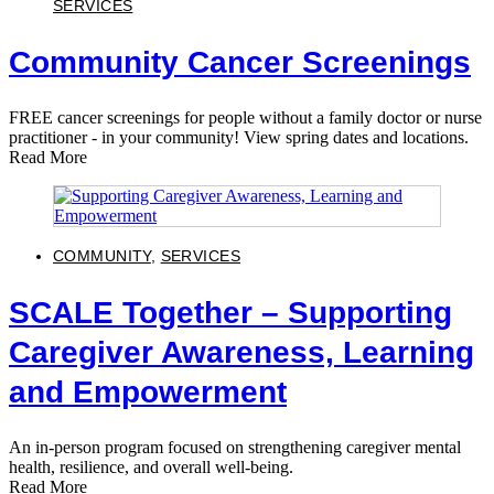
SERVICES
Community Cancer Screenings
FREE cancer screenings for people without a family doctor or nurse
practitioner - in your community! View spring dates and locations.
Read More
COMMUNITY
,
SERVICES
SCALE Together – Supporting
Caregiver Awareness, Learning
and Empowerment
An in-person program focused on strengthening caregiver mental
health, resilience, and overall well-being.
Read More