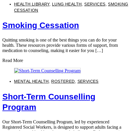
HEALTH LIBRARY
,
LUNG HEALTH
,
SERVICES
,
SMOKING
CESSATION
Smoking Cessation
Quitting smoking is one of the best things you can do for your
health. These resources provide various forms of support, from
medication to counseling, making it easier for you […]
Read More
MENTAL HEALTH
,
ROSTERED
,
SERVICES
Short-Term Counselling
Program
Our Short-Term Counselling Program, led by experienced
Registered Social Workers, is designed to support adults facing a