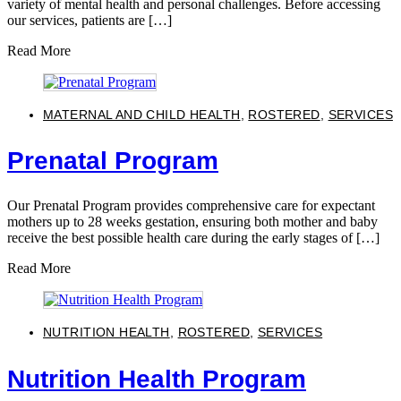
variety of mental health and personal challenges. Before accessing
our services, patients are […]
Read More
MATERNAL AND CHILD HEALTH
,
ROSTERED
,
SERVICES
Prenatal Program
Our Prenatal Program provides comprehensive care for expectant
mothers up to 28 weeks gestation, ensuring both mother and baby
receive the best possible health care during the early stages of […]
Read More
NUTRITION HEALTH
,
ROSTERED
,
SERVICES
Nutrition Health Program