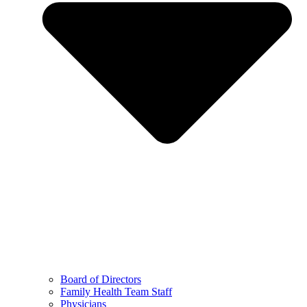
Board of Directors
Family Health Team Staff
Physicians