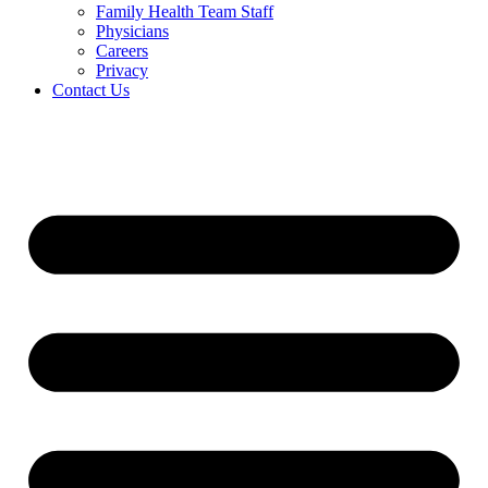
Family Health Team Staff
Physicians
Careers
Privacy
Contact Us