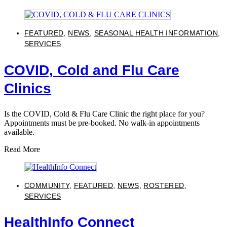
FEATURED
,
NEWS
,
SEASONAL HEALTH INFORMATION
,
SERVICES
COVID, Cold and Flu Care
Clinics
Is the COVID, Cold & Flu Care Clinic the right place for you?
Appointments must be pre-booked. No walk-in appointments
available.
Read More
COMMUNITY
,
FEATURED
,
NEWS
,
ROSTERED
,
SERVICES
HealthInfo Connect