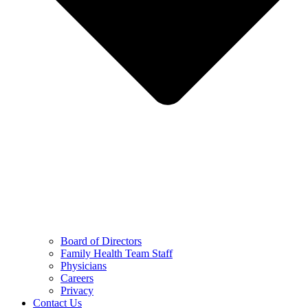
Board of Directors
Family Health Team Staff
Physicians
Careers
Privacy
Contact Us