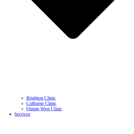
Brighton Clinic
Colborne Clinic
Quinte West Clinic
Services