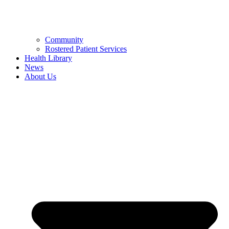
Community
Rostered Patient Services
Health Library
News
About Us