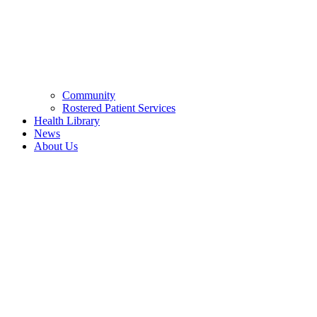
Community
Rostered Patient Services
Health Library
News
About Us