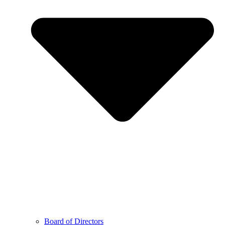
Board of Directors