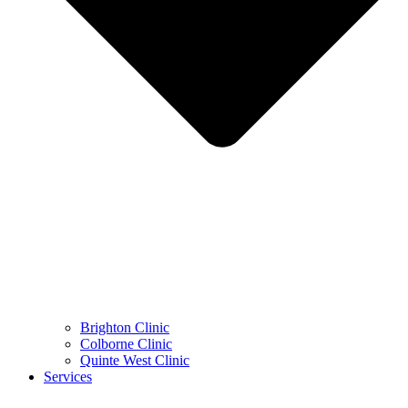
Brighton Clinic
Colborne Clinic
Quinte West Clinic
Services