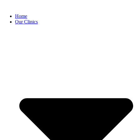
Home
Our Clinics