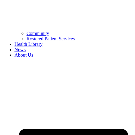
Community
Rostered Patient Services
Health Library
News
About Us