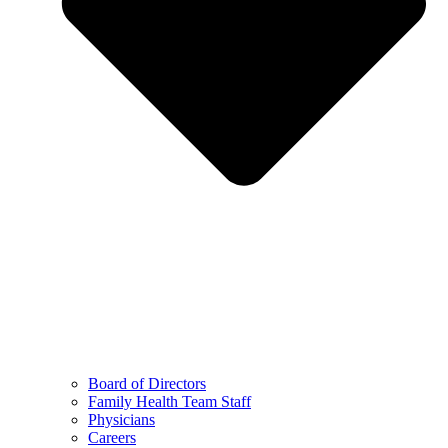
Board of Directors
Family Health Team Staff
Physicians
Careers