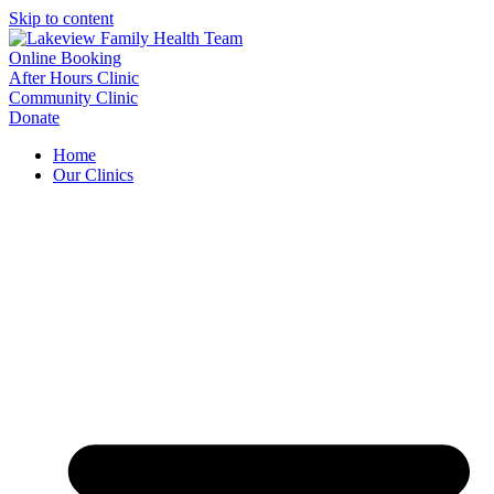
Skip to content
Online Booking
After Hours Clinic
Community Clinic
Donate
Home
Our Clinics