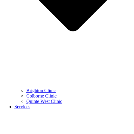
Brighton Clinic
Colborne Clinic
Quinte West Clinic
Services