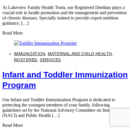
At Lakeview Family Health Team, our Registered Dietitian plays a
crucial role in health promotion and the management and prevention
of chronic diseases. Specially trained to provide expert nutrition
guidance, […]
Read More
IMMUNIZATION
,
MATERNAL AND CHILD HEALTH
,
ROSTERED
,
SERVICES
Infant and Toddler Immunization
Program
Our Infant and Toddler Immunization Program is dedicated to
protecting the youngest members of your family, following
guidelines set by the National Advisory Committee on Immunization
(NACI) and Public Health […]
Read More