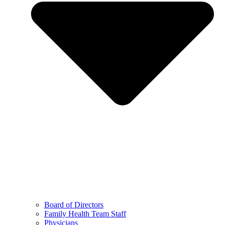
Board of Directors
Family Health Team Staff
Physicians