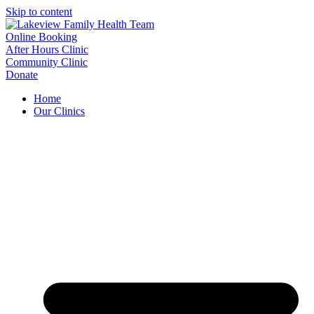
Skip to content
Online Booking
After Hours Clinic
Community Clinic
Donate
Home
Our Clinics