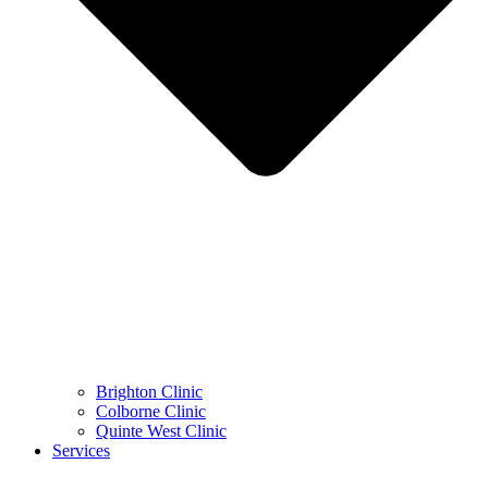
Brighton Clinic
Colborne Clinic
Quinte West Clinic
Services