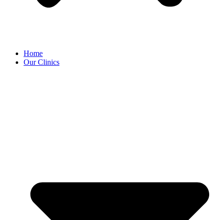
Home
Our Clinics