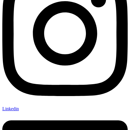
Linkedin