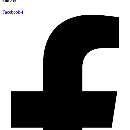
Follow Us
Facebook-f