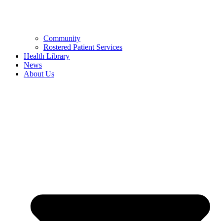
Community
Rostered Patient Services
Health Library
News
About Us