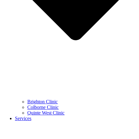
Brighton Clinic
Colborne Clinic
Quinte West Clinic
Services