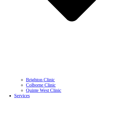
Brighton Clinic
Colborne Clinic
Quinte West Clinic
Services