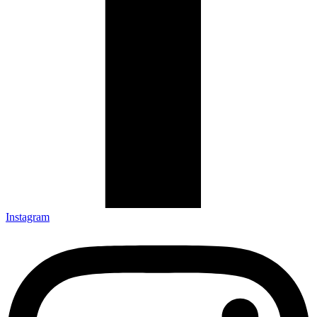
Instagram