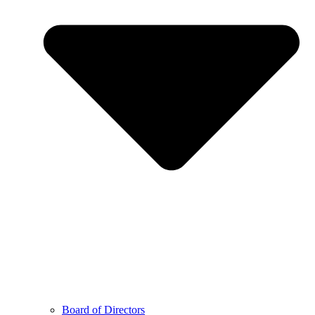
Board of Directors