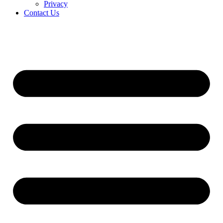
Privacy
Contact Us