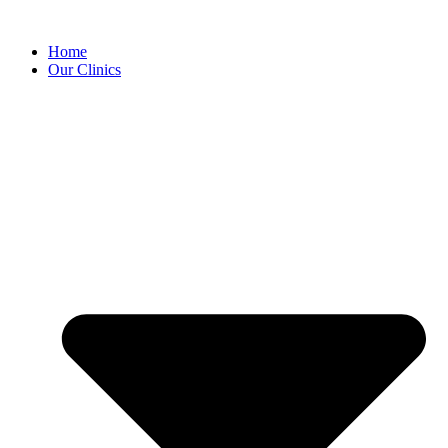
Home
Our Clinics