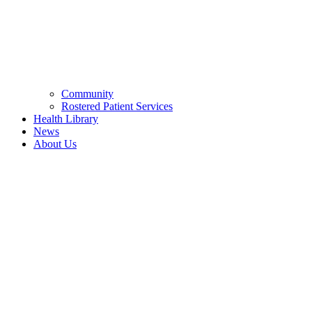
Community
Rostered Patient Services
Health Library
News
About Us