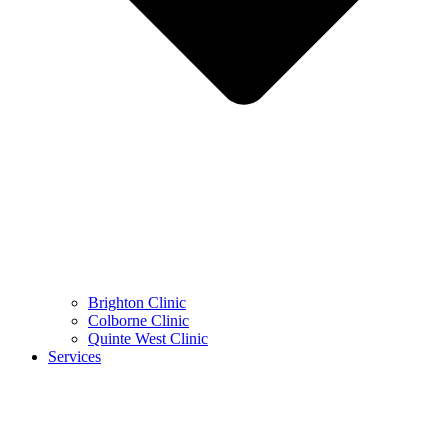
Brighton Clinic
Colborne Clinic
Quinte West Clinic
Services