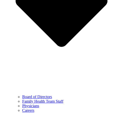
Board of Directors
Family Health Team Staff
Physicians
Careers