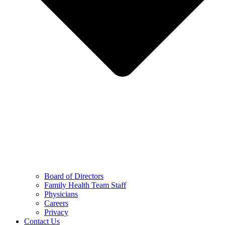
Board of Directors
Family Health Team Staff
Physicians
Careers
Privacy
Contact Us