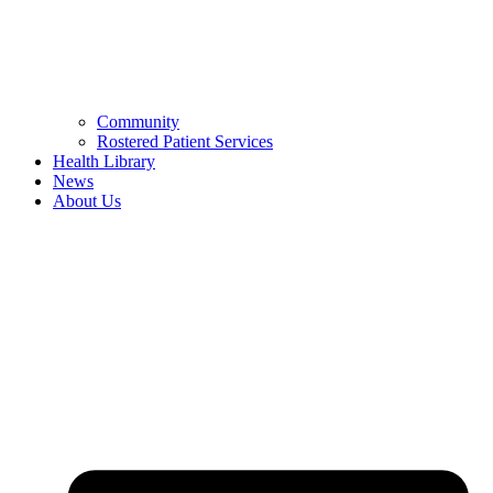
Community
Rostered Patient Services
Health Library
News
About Us