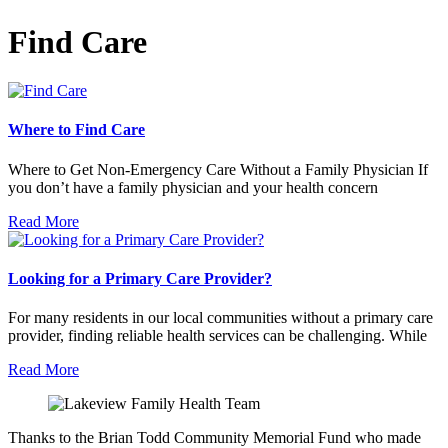
Find Care
Where to Find Care
Where to Get Non-Emergency Care Without a Family Physician If
you don’t have a family physician and your health concern
Read More
Looking for a Primary Care Provider?
For many residents in our local communities without a primary care
provider, finding reliable health services can be challenging. While
Read More
Thanks to the Brian Todd Community Memorial Fund who made