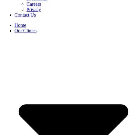
Careers
Privacy
Contact Us
Home
Our Clinics