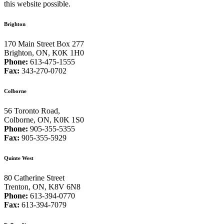
this website possible.
Brighton
170 Main Street Box 277
Brighton, ON, K0K 1H0
Phone:
613-475-1555
Fax:
343-270-0702
Colborne
56 Toronto Road,
Colborne, ON, K0K 1S0
Phone:
905-355-5355
Fax:
905-355-5929
Quinte West
80 Catherine Street
Trenton, ON, K8V 6N8
Phone:
613-394-0770
Fax:
613-394-7079