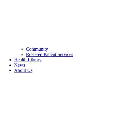
Community
Rostered Patient Services
Health Library
News
About Us