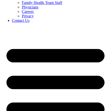
Family Health Team Staff
Physicians
Careers
Privacy
Contact Us